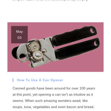
May
03
How To Use A Can Opener
Canned goods have been around for over 100 years
at this point, yet opening a can isn’t as intuitive as it
seems. When such amazing wonders await, like
soups, tuna, vegetables and even bacon and bread,