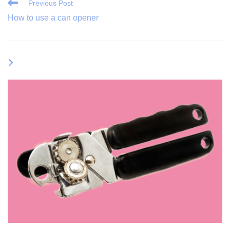
Read
Previous Post
More
How to use a can opener
Articles
YOU MIGHT ALSO LIKE