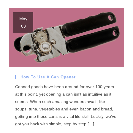
May
03
How To Use A Can Opener
Canned goods have been around for over 100 years
at this point, yet opening a can isn’t as intuitive as it
seems. When such amazing wonders await, like
soups, tuna, vegetables and even bacon and bread,
getting into those cans is a vital life skill. Luckily, we’ve
got you back with simple, step by step […]