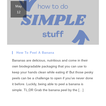
May
12
How To Peel A Banana
Bananas are delicious, nutritious and come in their
own biodegradable packaging that you can use to
keep your hands clean while eating it! But those pesky
peels can be a challenge to open if you’ve never done
it before. Luckily, being able to peel a banana is
simple. TL;DR Grab the banana peel by the […]