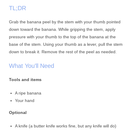
TL;DR
Grab the banana peel by the stem with your thumb pointed
down toward the banana. While gripping the stem, apply
pressure with your thumb to the top of the banana at the
base of the stem. Using your thumb as a lever, pull the stem
down to break it. Remove the rest of the peel as needed.
What You’ll Need
Tools and items
A ripe banana
Your hand
Optional
A knife (a butter knife works fine, but any knife will do)