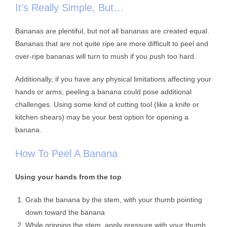
It’s Really Simple, But…
Bananas are plentiful, but not all bananas are created equal.
Bananas that are not quite ripe are more difficult to peel and
over-ripe bananas will turn to mush if you push too hard.
Additionally, if you have any physical limitations affecting your
hands or arms, peeling a banana could pose additional
challenges. Using some kind of cutting tool (like a knife or
kitchen shears) may be your best option for opening a
banana.
How To Peel A Banana
Using your hands from the top
Grab the banana by the stem, with your thumb pointing
down toward the banana
While gripping the stem, apply pressure with your thumb