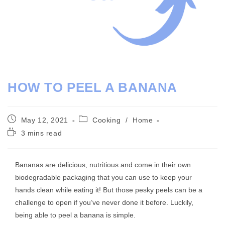
HOW TO PEEL A BANANA
Post
Post
May 12, 2021
Cooking
/
Home
published:
category:
Reading
3 mins read
time:
Bananas are delicious, nutritious and come in their own
biodegradable packaging that you can use to keep your
hands clean while eating it! But those pesky peels can be a
challenge to open if you’ve never done it before. Luckily,
being able to peel a banana is simple.