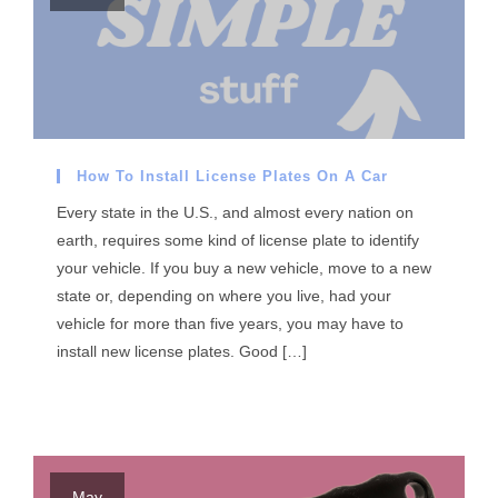
How To Install License Plates On A Car
Every state in the U.S., and almost every nation on
earth, requires some kind of license plate to identify
your vehicle. If you buy a new vehicle, move to a new
state or, depending on where you live, had your
vehicle for more than five years, you may have to
install new license plates. Good […]
May