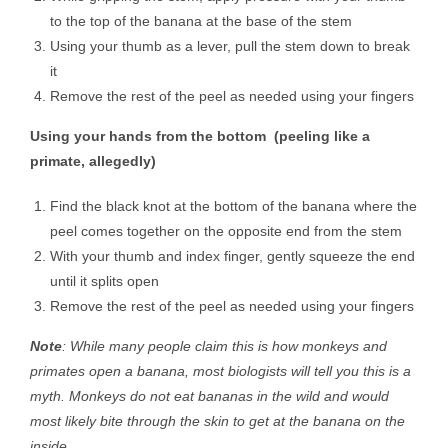
to the top of the banana at the base of the stem
Using your thumb as a lever, pull the stem down to break
it
Remove the rest of the peel as needed using your fingers
Using your hands from the bottom (peeling like a
primate, allegedly)
Find the black knot at the bottom of the banana where the
peel comes together on the opposite end from the stem
With your thumb and index finger, gently squeeze the end
until it splits open
Remove the rest of the peel as needed using your fingers
Note
: While many people claim this is how monkeys and
primates open a banana, most biologists will tell you this is a
myth. Monkeys do not eat bananas in the wild and would
most likely bite through the skin to get at the banana on the
inside.