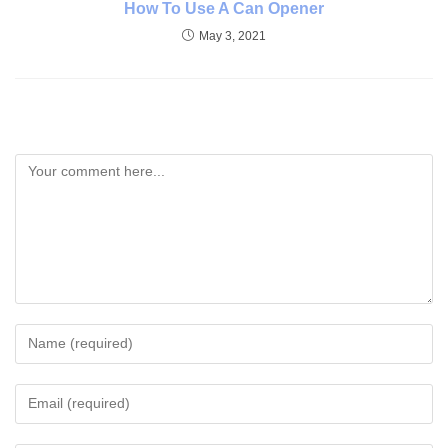
How To Use A Can Opener
May 3, 2021
Leave A Reply
Comment
Enter
your
name
Enter
or
your
username
email