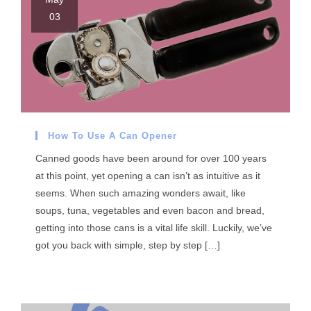
03
How To Use A Can Opener
Canned goods have been around for over 100 years
at this point, yet opening a can isn’t as intuitive as it
seems. When such amazing wonders await, like
soups, tuna, vegetables and even bacon and bread,
getting into those cans is a vital life skill. Luckily, we’ve
got you back with simple, step by step […]