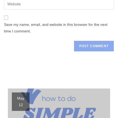
Enter
to
address
your
comment
to
website
comment
URL
Save my name, email, and website in this browser for the next
(optional)
time I comment.
May
12