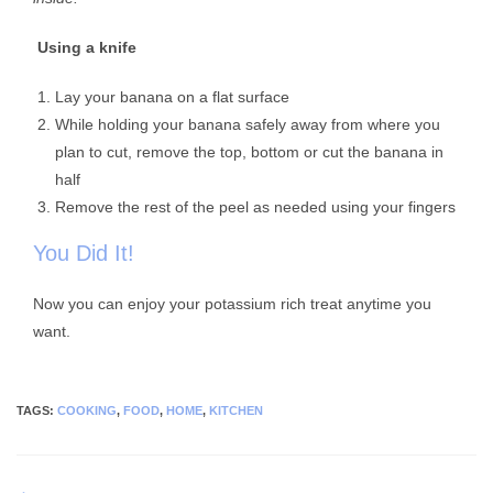
Using a knife
Lay your banana on a flat surface
While holding your banana safely away from where you
plan to cut, remove the top, bottom or cut the banana in
half
Remove the rest of the peel as needed using your fingers
You Did It!
Now you can enjoy your potassium rich treat anytime you
want.
TAGS
:
COOKING
,
FOOD
,
HOME
,
KITCHEN