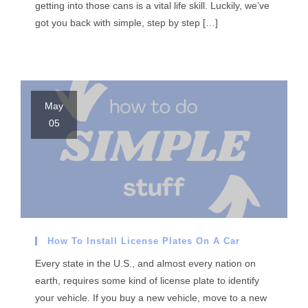
getting into those cans is a vital life skill. Luckily, we’ve
got you back with simple, step by step […]
May
05
How To Install License Plates On A Car
Every state in the U.S., and almost every nation on
earth, requires some kind of license plate to identify
your vehicle. If you buy a new vehicle, move to a new