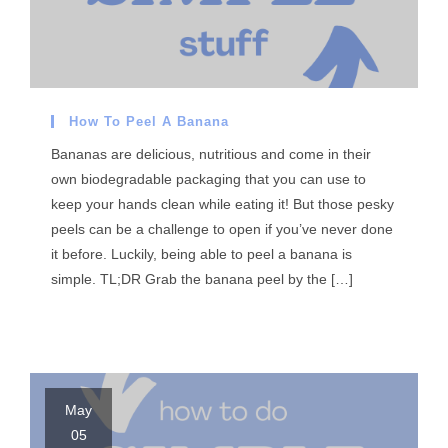
How To Peel A Banana
Bananas are delicious, nutritious and come in their
own biodegradable packaging that you can use to
keep your hands clean while eating it! But those pesky
peels can be a challenge to open if you’ve never done
it before. Luckily, being able to peel a banana is
simple. TL;DR Grab the banana peel by the […]
May
05