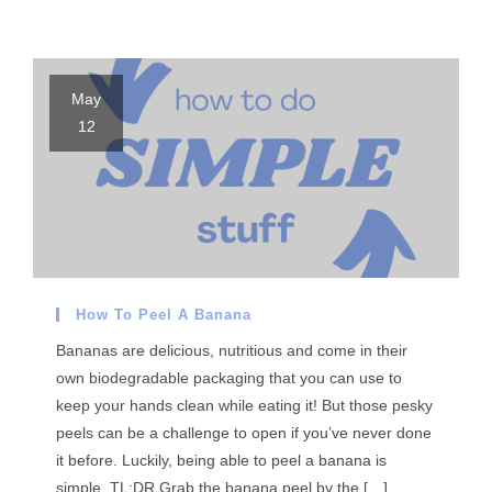
May
12
How To Peel A Banana
Bananas are delicious, nutritious and come in their
own biodegradable packaging that you can use to
keep your hands clean while eating it! But those pesky
peels can be a challenge to open if you’ve never done
it before. Luckily, being able to peel a banana is
simple. TL;DR Grab the banana peel by the […]